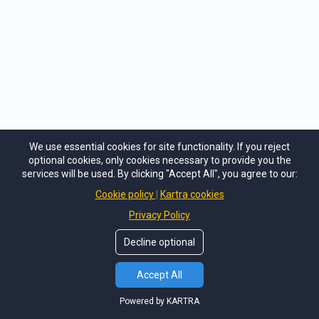
Trauma Care does not accept any liability for any
loss or damage suffered by any user as a result of
any such decision. You grant that any reliance upon
any such opinion, advice, statement or information
shall be at your sole risk by accepting our cookie
policy, membership packages and services provided
both online and at events.
We use essential cookies for site functionality. If you reject
optional cookies, only cookies necessary to provide you the
services will be used. By clicking "Accept All", you agree to our:
Cookie policy
Kartra cookies
Privacy Policy
Decline optional
Accept All
Our Sponsors and Partners
If you would like to become a Trauma Care
Powered by KARTRA
sponsor and have your logo featured across our